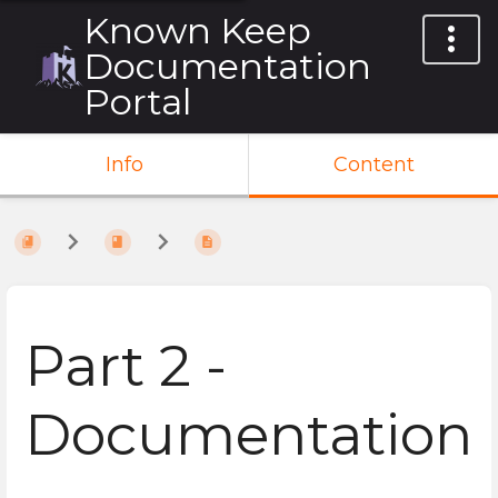
Known Keep
Documentation
Portal
Info
Content
Part 2 -
Documentation