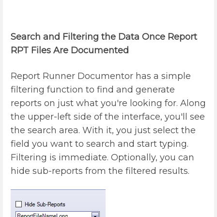
Search and Filtering the Data Once Report
RPT Files Are Documented
Report Runner Documentor has a simple
filtering function to find and generate
reports on just what you're looking for. Along
the upper-left side of the interface, you'll see
the search area. With it, you just select the
field you want to search and start typing.
Filtering is immediate. Optionally, you can
hide sub-reports from the filtered results.