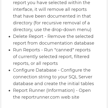
report you have selected within the
interface, it will remove all reports
that have been documented in that
directory (for recursive removal of a
directory, use the drop-down menu)
Delete Report - Remove the selected
report from documentation database
Run Reports - Run "canned" reports
of currently selected report, filtered
reports, or all reports
Configure Database - Configure the
connection string to your SQL Server
database and create the initial tables
Report Runner (Information) - Open
the reportrunner.com web site