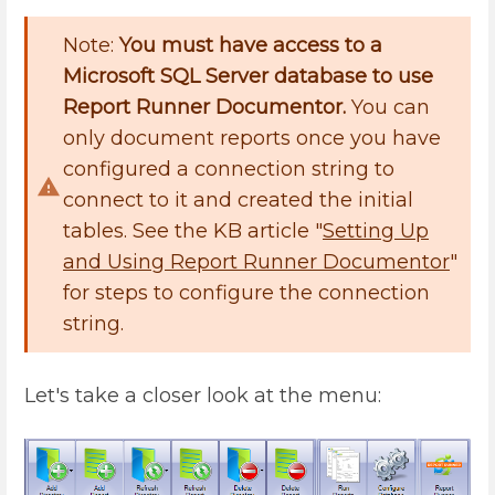
Note:
You must have access to a
Microsoft SQL Server database to use
Report Runner Documentor.
You can
only document reports once you have
configured a connection string to
connect to it and created the initial
tables. See the KB article "
Setting Up
and Using Report Runner Documentor
"
for steps to configure the connection
string.
Let's take a closer look at the menu: