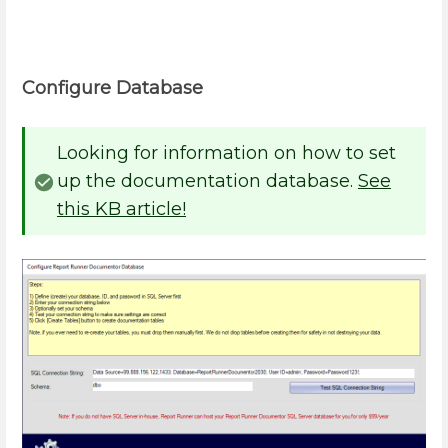
Configure Database
Looking for information on how to set
up the documentation database.
See
this KB article!