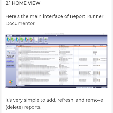
2.1 HOME VIEW
Here's the main interface of Report Runner
Documentor:
It's very simple to add, refresh, and remove
(delete) reports.