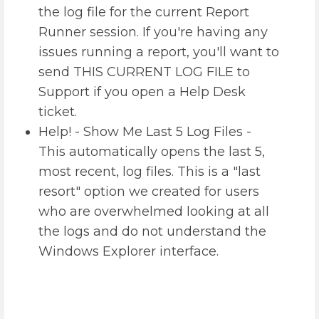
the log file for the current Report
Runner session. If you're having any
issues running a report, you'll want to
send THIS CURRENT LOG FILE to
Support if you open a Help Desk
ticket.
Help! - Show Me Last 5 Log Files -
This automatically opens the last 5,
most recent, log files. This is a "last
resort" option we created for users
who are overwhelmed looking at all
the logs and do not understand the
Windows Explorer interface.