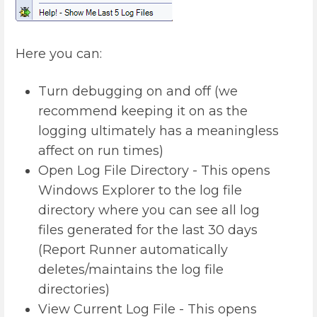
Here you can:
Turn debugging on and off (we
recommend keeping it on as the
logging ultimately has a meaningless
affect on run times)
Open Log File Directory - This opens
Windows Explorer to the log file
directory where you can see all log
files generated for the last 30 days
(Report Runner automatically
deletes/maintains the log file
directories)
View Current Log File - This opens