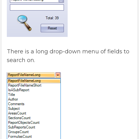
There is a long drop-down menu of fields to
search on.