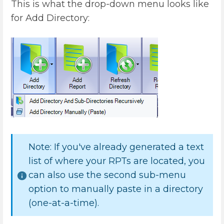
This is what the drop-down menu looks like
for Add Directory:
Note: If you've already generated a text
list of where your RPTs are located, you
can also use the second sub-menu
option to manually paste in a directory
(one-at-a-time).