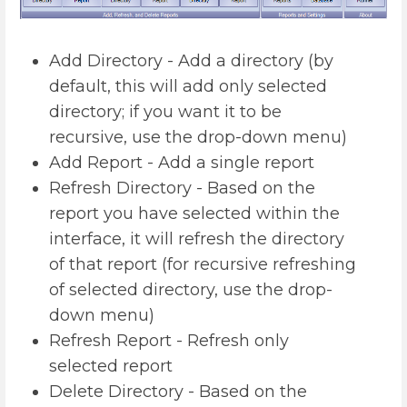
Add Directory - Add a directory (by
default, this will add only selected
directory; if you want it to be
recursive, use the drop-down menu)
Add Report - Add a single report
Refresh Directory - Based on the
report you have selected within the
interface, it will refresh the directory
of that report (for recursive refreshing
of selected directory, use the drop-
down menu)
Refresh Report - Refresh only
selected report
Delete Directory - Based on the