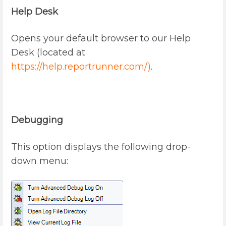
Help Desk
Opens your default browser to our Help
Desk (located at
https://help.reportrunner.com/)
.
Debugging
This option displays the following drop-
down menu: