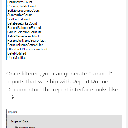
Once filtered, you can generate "canned"
reports that we ship with Report Runner
Documentor. The report interface looks like
this: