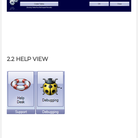
2.2 HELP VIEW